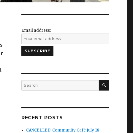
Email address:
ss
or
t
SEARCH
Search
for:
RECENT POSTS
CANCELLED: Community Café July 18