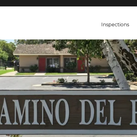
Inspections