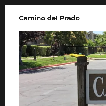
Camino del Prado