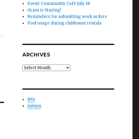
Event: Community Café July 18
Grass is Staying!
Reminders for submitting work orders
Pool usage during clubhouse rentals
ARCHIVES
Archives
RSS
Admin