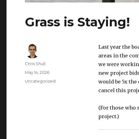
Grass is Staying!
Last year the bo
areas in the co
Author
Chris Shull
we were working
Posted
May 14, 2026
new project bids
on
Categories
Uncategorized
would be 5x the 
cancel this proj
(For those who m
project.)