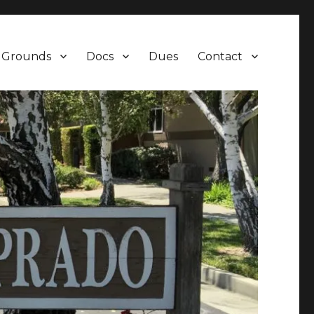
Grounds
Docs
Dues
Contact