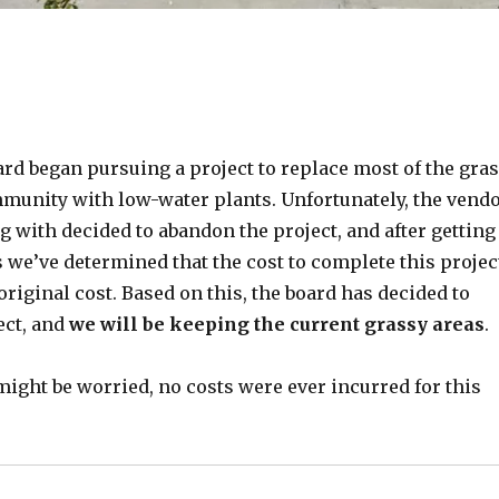
ard began pursuing a project to replace most of the gra
mmunity with low-water plants. Unfortunately, the vend
 with decided to abandon the project, and after getting
 we’ve determined that the cost to complete this projec
original cost. Based on this, the board has decided to
ect, and
we will be keeping the current grassy areas
.
ight be worried, no costs were ever incurred for this