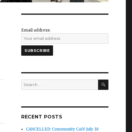
Email address:
SEARCH
Search
for:
RECENT POSTS
CANCELLED: Community Café July 18