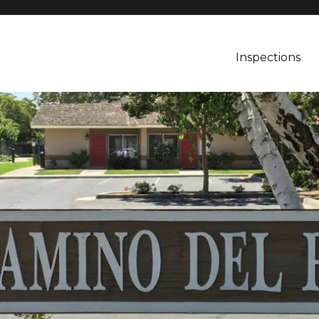
Inspections