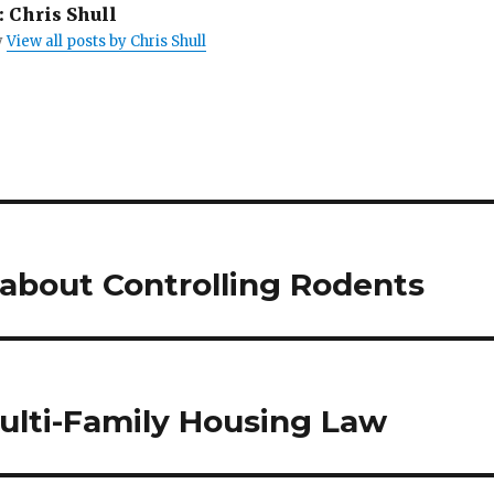
i
:
Chris Shull
n
t
y
View all posts by Chris Shull
(
O
p
e
n
s
i
n
n
e
w
w
i
n
d
o
about Controlling Rodents
w
)
lti-Family Housing Law