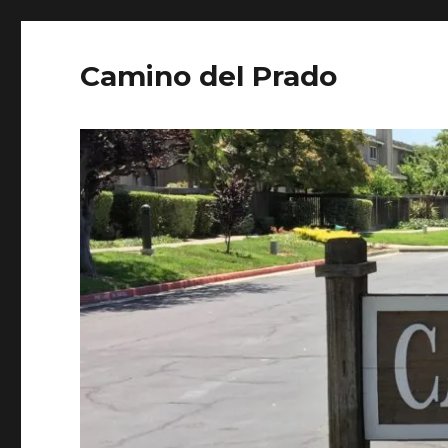
Camino del Prado