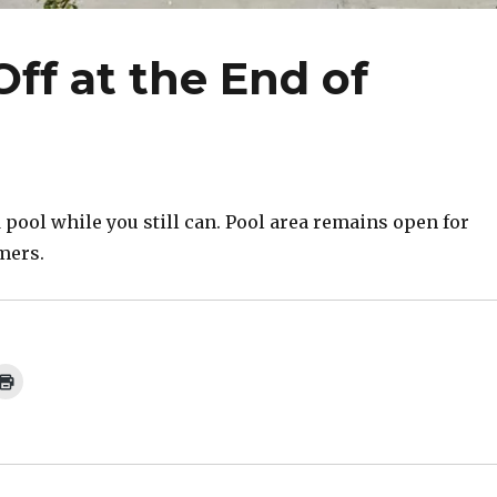
ff at the End of
 pool while you still can. Pool area remains open for
mers.
C
l
i
c
k
t
o
p
r