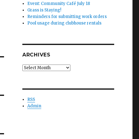
Event: Community Café July 18
Grass is Staying!
Reminders for submitting work orders
Pool usage during clubhouse rentals
ARCHIVES
Archives
RSS
Admin