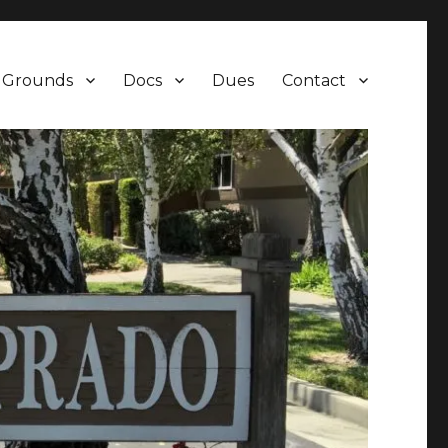
Grounds
Docs
Dues
Contact