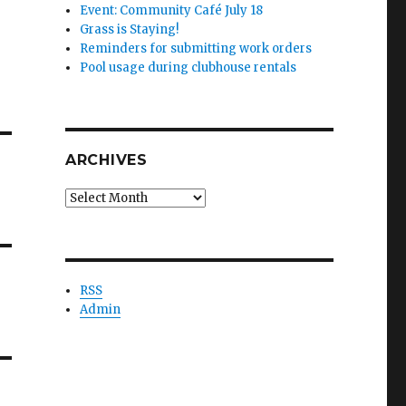
Event: Community Café July 18
Grass is Staying!
Reminders for submitting work orders
Pool usage during clubhouse rentals
ARCHIVES
Archives
RSS
Admin