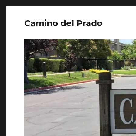
Camino del Prado