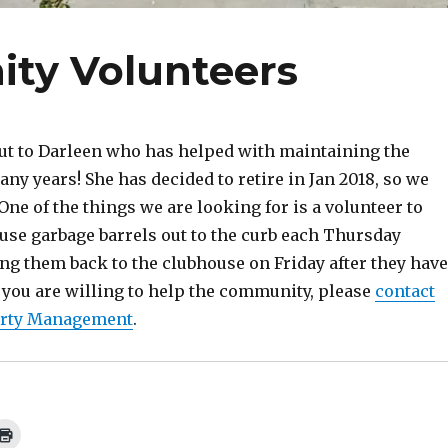
ty Volunteers
ut to Darleen who has helped with maintaining the
ny years! She has decided to retire in Jan 2018, so we
One of the things we are looking for is a volunteer to
use garbage barrels out to the curb each Thursday
ng them back to the clubhouse on Friday after they have
 you are willing to help the community, please
contact
erty Management
.
C
l