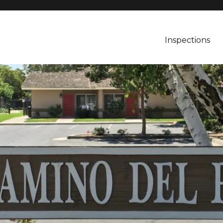
Inspections