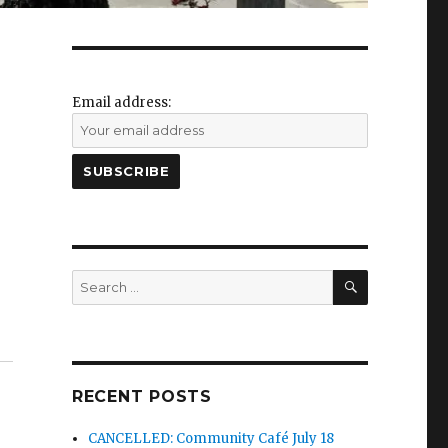
Email address:
SEARCH
Search
for:
RECENT POSTS
CANCELLED: Community Café July 18