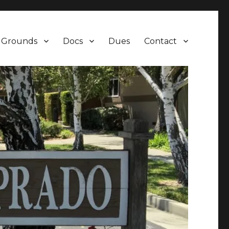
Grounds
Docs
Dues
Contact