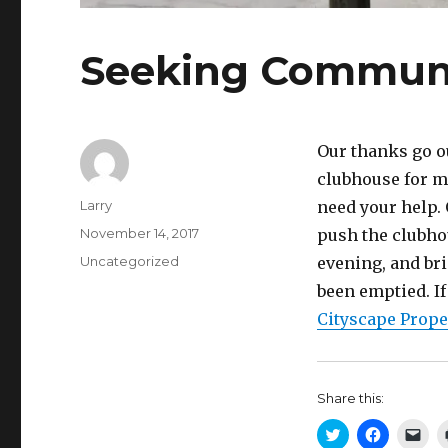
Seeking Communi
Our thanks go o
clubhouse for ma
Author
Larry
need your help. 
Posted
November 14, 2017
push the clubho
on
Categories
Uncategorized
evening, and bri
been emptied. If
Cityscape Prop
Share this:
C
C
C
l
l
l