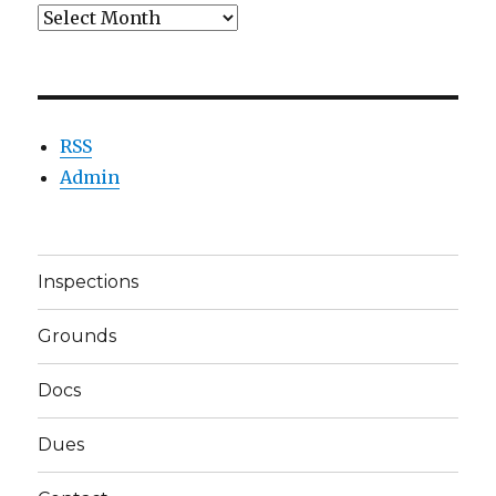
Archives
RSS
Admin
Inspections
Grounds
Docs
Dues