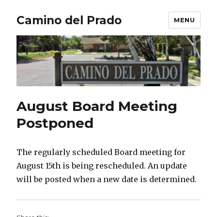
Camino del Prado
MENU
August Board Meeting
Postponed
The regularly scheduled Board meeting for
August 15th is being rescheduled. An update
will be posted when a new date is determined.