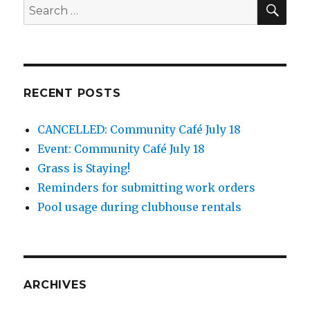
SEA
Search
for:
RECENT POSTS
CANCELLED: Community Café July 18
Event: Community Café July 18
Grass is Staying!
Reminders for submitting work orders
Pool usage during clubhouse rentals
ARCHIVES