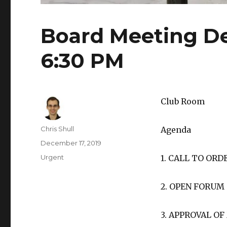
Board Meeting De
6:30 PM
Club Room
Author
Chris Shull
Agenda
Posted
December 17, 2019
on
Categories
Urgent
1. CALL TO ORD
2. OPEN FORUM
3. APPROVAL O