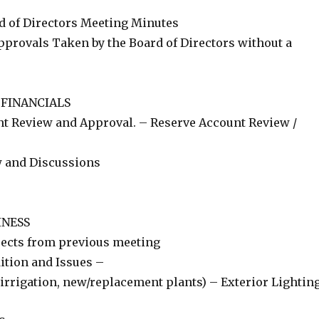
d of Directors Meeting Minutes
pprovals Taken by the Board of Directors without a
 FINANCIALS
t Review and Approval. – Reserve Account Review /
w and Discussions
INESS
jects from previous meeting
ition and Issues –
irrigation, new/replacement plants) – Exterior Lightin