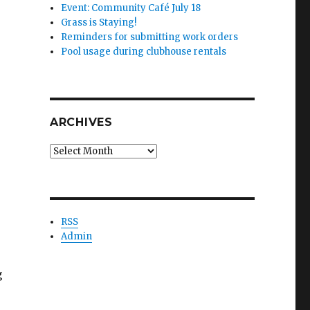
Event: Community Café July 18
Grass is Staying!
Reminders for submitting work orders
Pool usage during clubhouse rentals
ARCHIVES
Archives
RSS
Admin
g