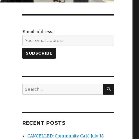
Email address:
SEARCH
Search
for:
RECENT POSTS
CANCELLED: Community Café July 18