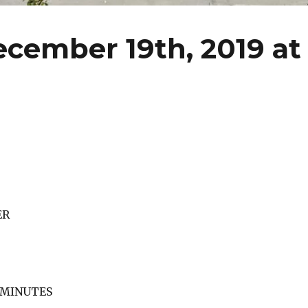
cember 19th, 2019 at
ER
F MINUTES