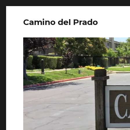
Camino del Prado