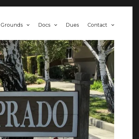
Grounds
Docs
Dues
Contact