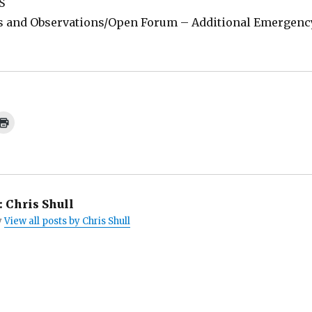
S
 and Observations/Open Forum – Additional Emergenc
C
l
i
c
k
t
o
p
r
i
:
Chris Shull
n
t
y
View all posts by Chris Shull
(
O
p
e
n
s
i
n
n
e