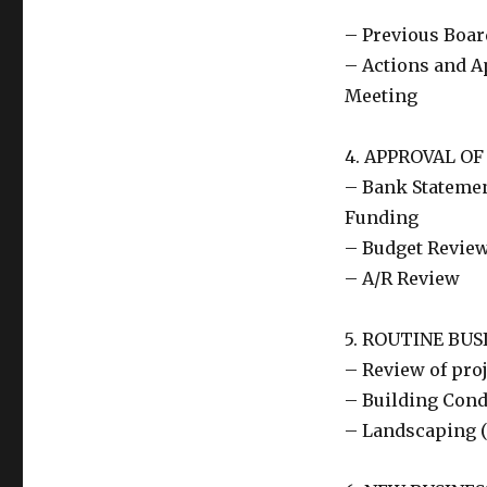
– Previous Boar
– Actions and A
Meeting
4. APPROVAL OF
– Bank Statemen
Funding
– Budget Revie
– A/R Review
5. ROUTINE BUS
– Review of pro
– Building Cond
– Landscaping (