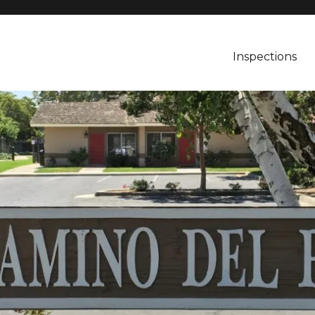
Inspections