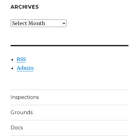
ARCHIVES
Archives
RSS
Admin
Inspections
Grounds
Docs