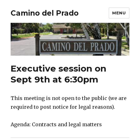
Camino del Prado
MENU
Executive session on
Sept 9th at 6:30pm
This meeting is not open to the public (we are
required to post notice for legal reasons).
Agenda: Contracts and legal matters