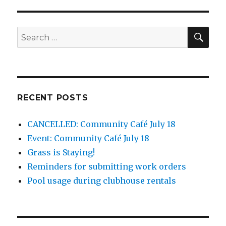
SEA
Search
for:
RECENT POSTS
CANCELLED: Community Café July 18
Event: Community Café July 18
Grass is Staying!
Reminders for submitting work orders
Pool usage during clubhouse rentals