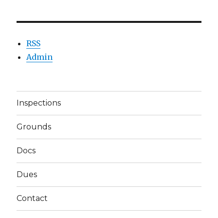
RSS
Admin
Inspections
Grounds
Docs
Dues
Contact