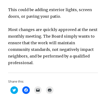
This could be adding exterior lights, screen
doors, or paving your patio.
Most changes are quickly approved at the next
monthly meeting. The Board simply wants to
ensure that the work will maintain
community standards, not negatively impact
neighbors, and be performed by a qualified
professional.
Share this:
C
C
C
C
l
l
l
l
i
i
i
i
c
c
c
c
k
k
k
k
t
t
t
t