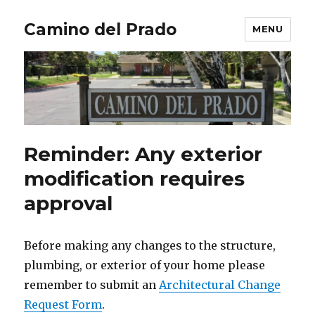
Camino del Prado
MENU
Reminder: Any exterior
modification requires
approval
Before making any changes to the structure,
plumbing, or exterior of your home please
remember to submit an
Architectural Change
Request Form
.