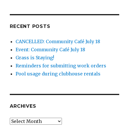
RECENT POSTS
CANCELLED: Community Café July 18
Event: Community Café July 18
Grass is Staying!
Reminders for submitting work orders
Pool usage during clubhouse rentals
ARCHIVES
Archives