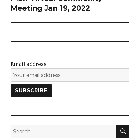
d
o
Meeting Jan 19, 2022
w
)
Email address:
SEA
Search
for: