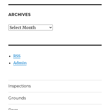
ARCHIVES
Archives
RSS
Admin
Inspections
Grounds