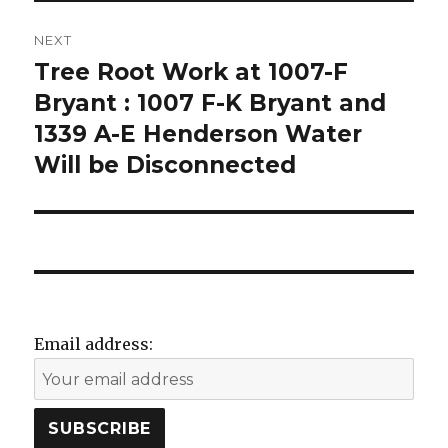
n
i
n
d
n
e
o
d
w
w
o
w
NEXT
)
w
i
)
n
Tree Root Work at 1007-F
Next
d
o
post:
Bryant : 1007 F-K Bryant and
w
)
1339 A-E Henderson Water
Will be Disconnected
Email address: