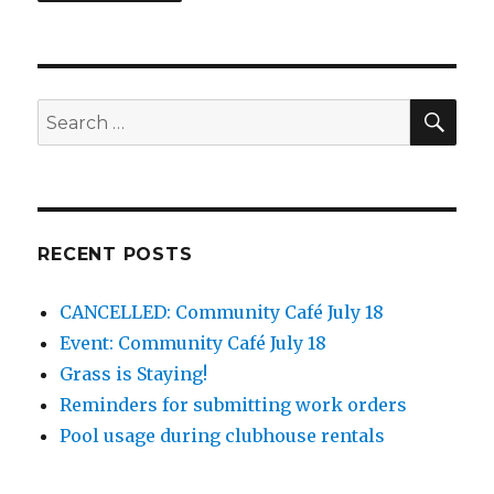
SEA
Search
for:
RECENT POSTS
CANCELLED: Community Café July 18
Event: Community Café July 18
Grass is Staying!
Reminders for submitting work orders
Pool usage during clubhouse rentals