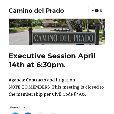
Camino del Prado
MENU
Executive Session April
14th at 6:30pm.
Agenda: Contracts and litigation
NOTE TO MEMBERS: This meeting is closed to
the membership per Civil Code §4935.
Share this: