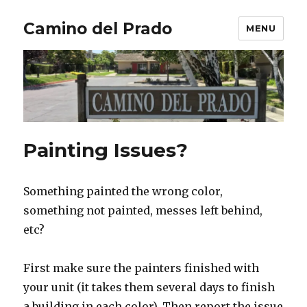
Camino del Prado
MENU
Painting Issues?
Something painted the wrong color,
something not painted, messes left behind,
etc?
First make sure the painters finished with
your unit (it takes them several days to finish
a building in each color). Then report the issue