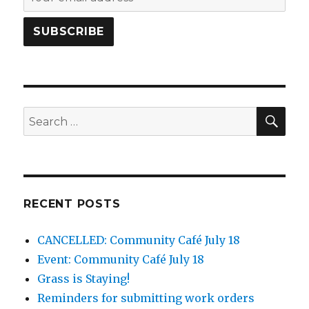
SEA
Search
for:
RECENT POSTS
CANCELLED: Community Café July 18
Event: Community Café July 18
Grass is Staying!
Reminders for submitting work orders