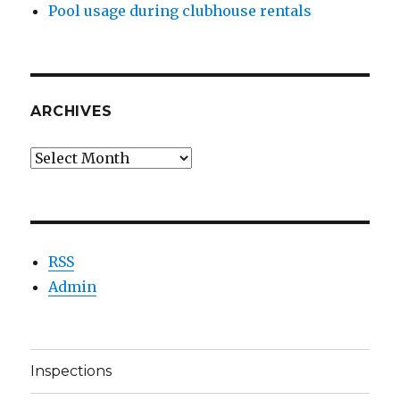
Pool usage during clubhouse rentals
ARCHIVES
Archives
RSS
Admin
Inspections