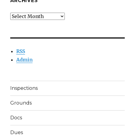
ARCHIVES
Archives
RSS
Admin
Inspections
Grounds
Docs
Dues