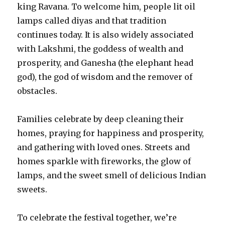
king Ravana. To welcome him, people lit oil
lamps called diyas and that tradition
continues today. It is also widely associated
with Lakshmi, the goddess of wealth and
prosperity, and Ganesha (the elephant head
god), the god of wisdom and the remover of
obstacles.
Families celebrate by deep cleaning their
homes, praying for happiness and prosperity,
and gathering with loved ones. Streets and
homes sparkle with fireworks, the glow of
lamps, and the sweet smell of delicious Indian
sweets.
To celebrate the festival together, we’re