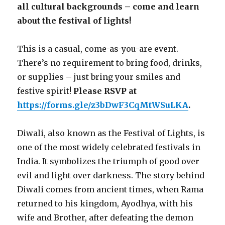
all cultural backgrounds – come and learn
about the festival of lights!
This is a casual, come-as-you-are event.
There’s no requirement to bring food, drinks,
or supplies – just bring your smiles and
festive spirit!
Please RSVP at
https://forms.gle/z3bDwF3CqMtWSuLKA
.
Diwali, also known as the Festival of Lights, is
one of the most widely celebrated festivals in
India. It symbolizes the triumph of good over
evil and light over darkness. The story behind
Diwali comes from ancient times, when Rama
returned to his kingdom, Ayodhya, with his
wife and Brother, after defeating the demon