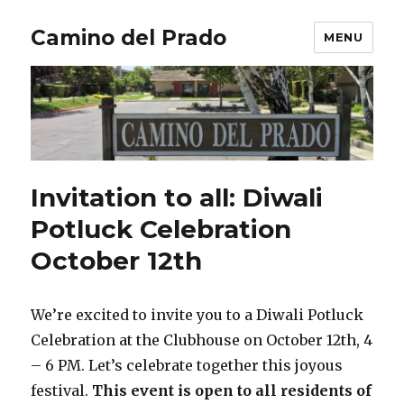
Camino del Prado
MENU
Invitation to all: Diwali
Potluck Celebration
October 12th
We’re excited to invite you to a Diwali Potluck
Celebration at the Clubhouse on October 12th, 4
– 6 PM. Let’s celebrate together this joyous
festival.
This event is open to all residents of