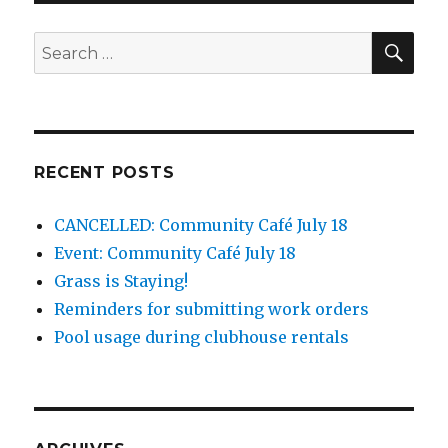
SEA
Search
for:
RECENT POSTS
CANCELLED: Community Café July 18
Event: Community Café July 18
Grass is Staying!
Reminders for submitting work orders
Pool usage during clubhouse rentals