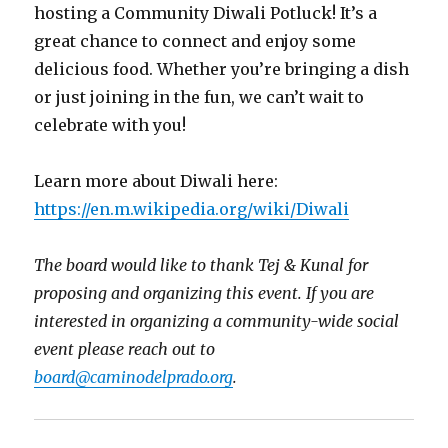
hosting a Community Diwali Potluck! It’s a
great chance to connect and enjoy some
delicious food. Whether you’re bringing a dish
or just joining in the fun, we can’t wait to
celebrate with you!
Learn more about Diwali here:
https://en.m.wikipedia.org/wiki/Diwali
The board would like to thank Tej & Kunal for
proposing and organizing this event. If you are
interested in organizing a community-wide social
event please reach out to
board@caminodelprado.org
.